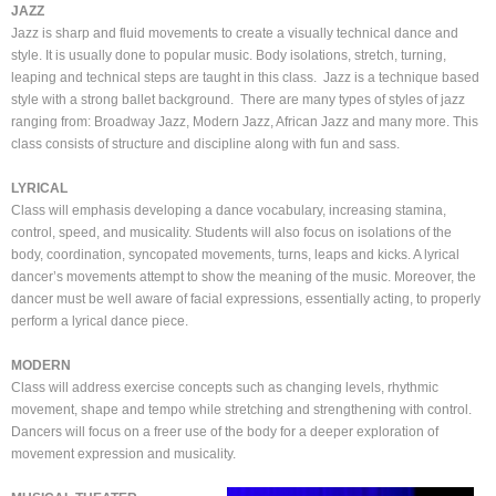
JAZZ
Jazz is sharp and fluid movements to create a visually technical dance and
style. It is usually done to popular music. Body isolations, stretch, turning,
leaping and technical steps are taught in this class. Jazz is a technique based
style with a strong ballet background. There are many types of styles of jazz
ranging from: Broadway Jazz, Modern Jazz, African Jazz and many more. This
class consists of structure and discipline along with fun and sass.
LYRICAL
Class will emphasis developing a dance vocabulary, increasing stamina,
control, speed, and musicality. Students will also focus on isolations of the
body, coordination, syncopated movements, turns, leaps and kicks. A lyrical
dancer’s movements attempt to show the meaning of the music. Moreover, the
dancer must be well aware of facial expressions, essentially acting, to properly
perform a lyrical dance piece.
MODERN
Class will address exercise concepts such as changing levels, rhythmic
movement, shape and tempo while stretching and strengthening with control.
Dancers will focus on a freer use of the body for a deeper exploration of
movement expression and musicality.