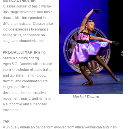
MUSICAL THEATER
Classes consist of basic warm-
ups, stage movement and basic
dance skills incorporated into
different musicals. Classes also
include exercises to enhance
acting skills, confidence on
stage and characterization.
PRE-BALLET/TAP (Rising
Stars & Shining Stars)
Ages 5-7 Dances will increase
there knowledge of basic ballet
and tap skills. Terminology,
rhythm, and coordination are
taught, practiced, and
developed through creative
Musical Theatre
movement, music, and mime in
a supportive and supervised
environment
TAP
A uniquely American dance form evolved from African-American and Irish-