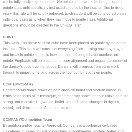
will be fully ready to go on pointe. No pointe shoes are to be bought for pre-
pointe class until specifically instructed to do so by the teacher. Due to risk of
injury, this rule will be strictly enforced. Each student will be considered on an
individual basis as to when they may move to pointe class. Additional
questions should be directed to the Chi-CDT staff.
POINTE
This class is for those students who have been placed on pointe by the pointe
instructor. This class will consist of everything from learning how buy, sew, tie,
and break in pointe shoes, to how to dance full-length ballet numbers en
pointe. Emphasis will be placed on proper alignment and proper placement of
the dancer’s body over her shoes. Dancers will progress from barre work
through to jumps, turns, and across the floor combinations en pointe.
CONTEMPORARY
Contemporary dance draws on both classical ballet and modern dance. In
terms of the focus of its technique, contemporary dance tends to utilize both the
strong and controlled legwork of ballet. Unpredictable changes in rhythm,
speed, and direction are often used, as well.
COMPANY/Competition Team
By audition and/or Teacher Approval. Company is a performance-based
class/team. Classes consist of stretching, strengthening, modern, ballet, and