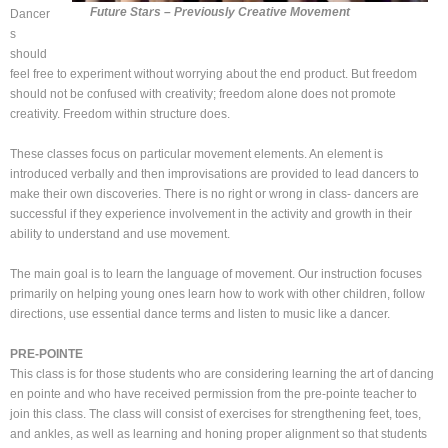
Future Stars – Previously Creative Movement
Dancer
s
should
feel free to experiment without worrying about the end product. But freedom
should not be confused with creativity; freedom alone does not promote
creativity. Freedom within structure does.
These classes focus on particular movement elements. An element is
introduced verbally and then improvisations are provided to lead dancers to
make their own discoveries. There is no right or wrong in class- dancers are
successful if they experience involvement in the activity and growth in their
ability to understand and use movement.
The main goal is to learn the language of movement. Our instruction focuses
primarily on helping young ones learn how to work with other children, follow
directions, use essential dance terms and listen to music like a dancer.
PRE-POINTE
This class is for those students who are considering learning the art of dancing
en pointe and who have received permission from the pre-pointe teacher to
join this class. The class will consist of exercises for strengthening feet, toes,
and ankles, as well as learning and honing proper alignment so that students