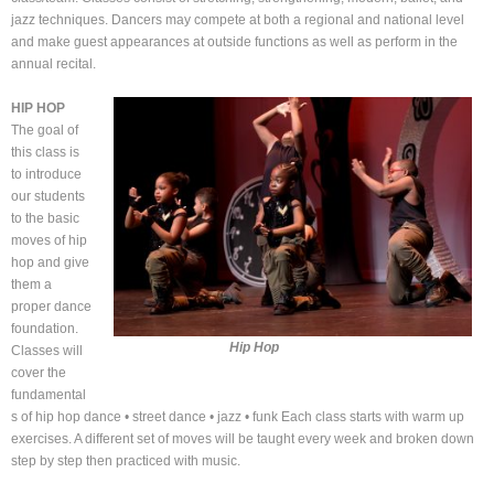
jazz techniques. Dancers may compete at both a regional and national level
and make guest appearances at outside functions as well as perform in the
annual recital.
HIP HOP
The goal of
this class is
to introduce
our students
to the basic
moves of hip
hop and give
them a
proper dance
foundation.
Hip Hop
Classes will
cover the
fundamental
s of hip hop dance • street dance • jazz • funk Each class starts with warm up
exercises. A different set of moves will be taught every week and broken down
step by step then practiced with music.